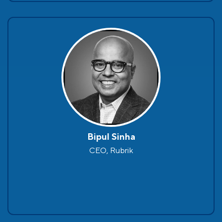
Bipul Sinha
CEO, Rubrik