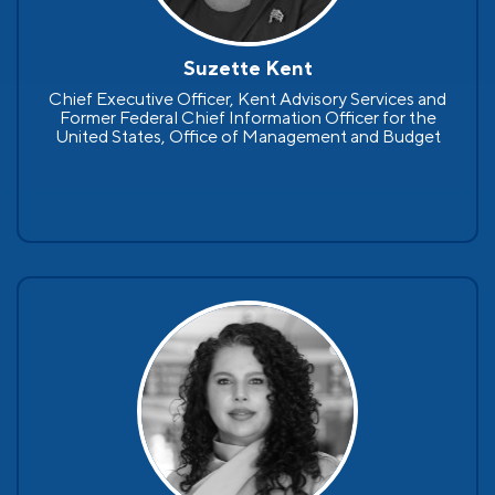
Suzette Kent
Chief Executive Officer, Kent Advisory Services and
Former Federal Chief Information Officer for the
United States, Office of Management and Budget