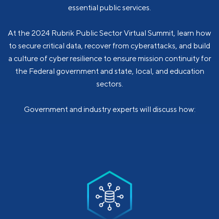
essential public services.
At the 2024 Rubrik Public Sector Virtual Summit, learn how
to secure critical data, recover from cyberattacks, and build
a culture of cyber resilience to ensure mission continuity for
the Federal government and state, local, and education
sectors.
Government and industry experts will discuss how: