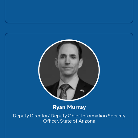
Ryan Murray
Deputy Director/ Deputy Chief Information Security
Officer, State of Arizona