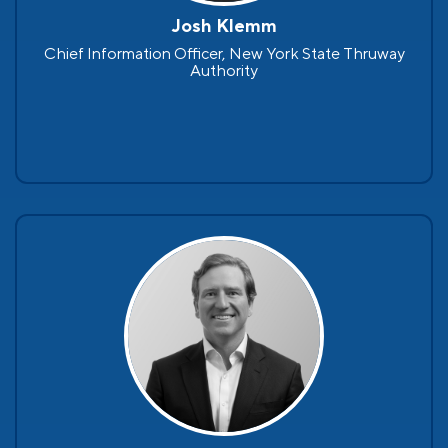
Josh Klemm
Chief Information Officer, New York State Thruway
Authority