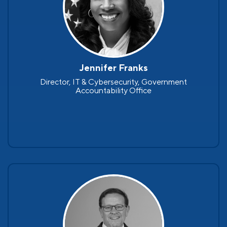
Jennifer Franks
Director, IT & Cybersecurity, Government
Accountability Office