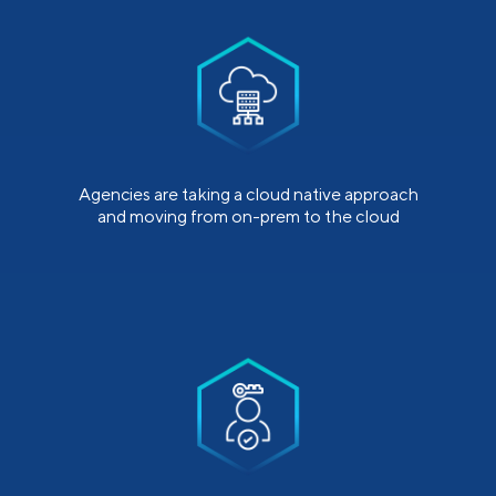
Agencies are taking a cloud native approach
and moving from on-prem to the cloud