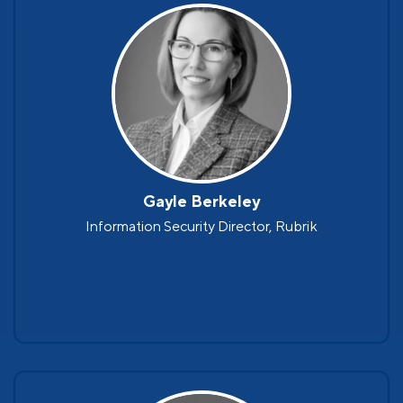
Gayle Berkeley
Information Security Director, Rubrik