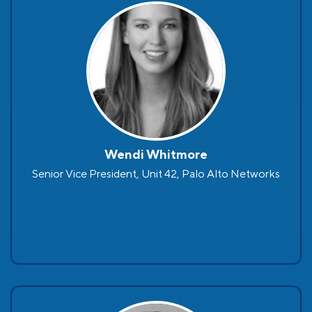
Wendi Whitmore
Senior Vice President, Unit 42, Palo Alto Networks