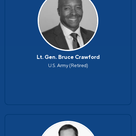
Lt. Gen. Bruce Crawford
U.S. Army (Retired)