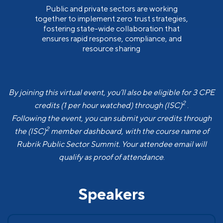
Public and private sectors are working
together to implement zero trust strategies,
fostering state-wide collaboration that
ensures rapid response, compliance, and
resource sharing
By joining this virtual event, you’ll also be eligible for 3 CPE
2
credits (1 per hour watched) through (ISC)
.
Following the event, you can submit your credits through
2
the (ISC)
member dashboard, with the course name of
Rubrik Public Sector Summit. Your attendee email will
qualify as proof of attendance
.
Speakers