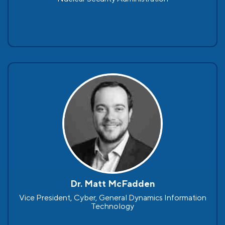
Dr. Matt McFadden
Vice President, Cyber, General Dynamics Information
Technology