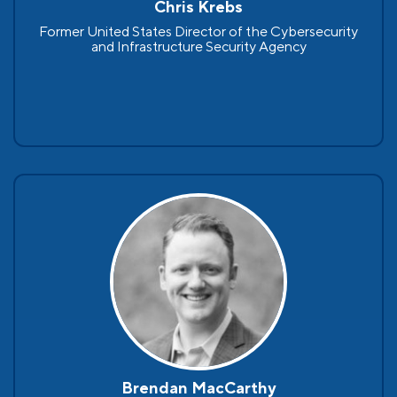
Chris Krebs
Former United States Director of the Cybersecurity
and Infrastructure Security Agency
Brendan MacCarthy