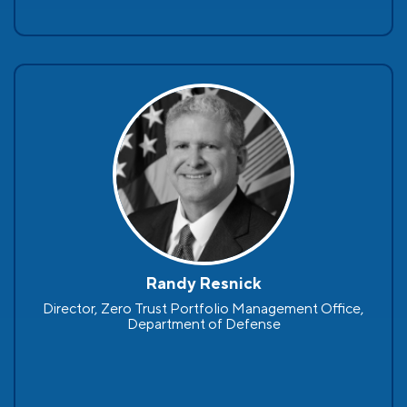
Randy Resnick
Director, Zero Trust Portfolio Management Office,
Department of Defense