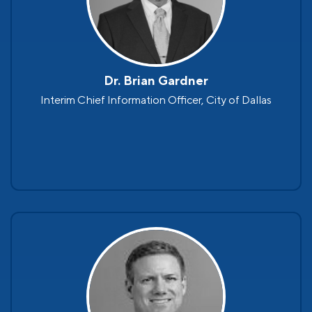
Dr. Brian Gardner
Interim Chief Information Officer, City of Dallas