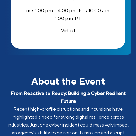
Time:
1:00 p.m. – 4:00 p.m. ET / 10:00 a.m. –
1:00 p.m. PT
Virtual
About the Event
From Reactive to Ready: Building a Cyber Resilient
Future
Recent high-profile disruptions and incursions have
highlighted a need for strong digital resilience across
industries. Just one cyber incident could massively impact
an agency’s ability to deliver on its mission and disrupt