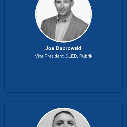
Joe Dabrowski
Vice President, SLED, Rubrik