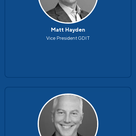
Matt Hayden
Vice President GDIT