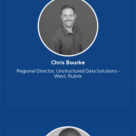
Chris Bourke
Regional Director, Unstructured Data Solutions -
West, Rubrik