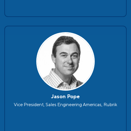
Jason Pope
Vice President, Sales Engineering Americas, Rubrik