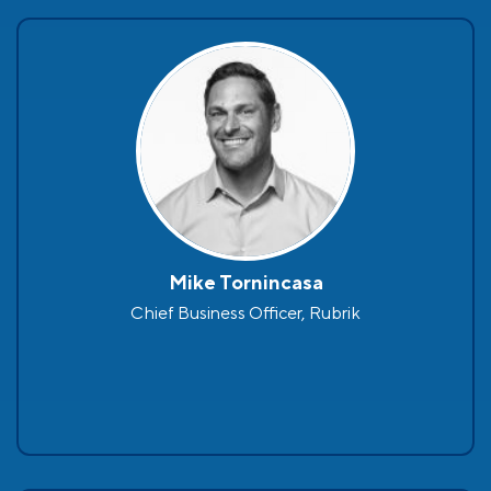
Mike Tornincasa
Chief Business Officer, Rubrik