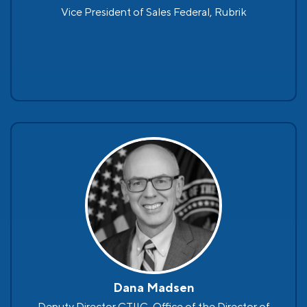
Vice President of Sales Federal, Rubrik
Dana Madsen
Deputy Director CTIIC, Office of the Director of