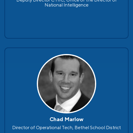
National Intelligence
Chad Marlow
Director of Operational Tech, Bethel School District