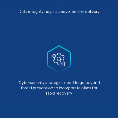
Data integrity helps achieve mission delivery
Cybersecurity strategies need to go beyond
threat prevention to incorporate plans for
rapid recovery