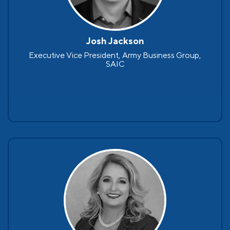
Josh Jackson
Executive Vice President, Army Business Group,
SAIC