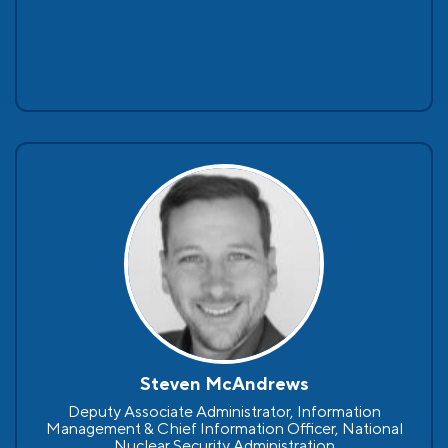
Steven McAndrews
Deputy Associate Administrator, Information
Management & Chief Information Officer, National
Nuclear Security Administration