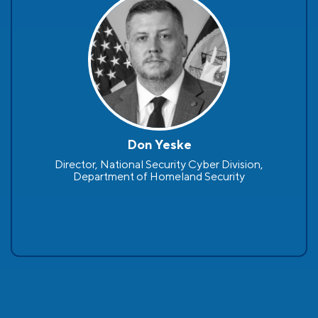
Don Yeske
Director, National Security Cyber Division,
Department of Homeland Security