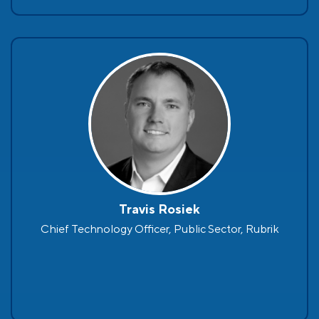
Travis Rosiek
Chief Technology Officer, Public Sector, Rubrik