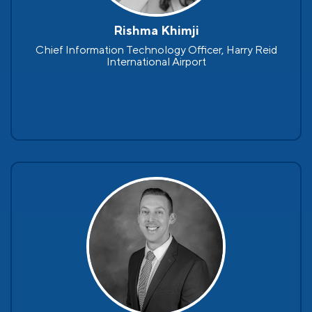
Rishma Khimji
Chief Information Technology Officer, Harry Reid
International Airport