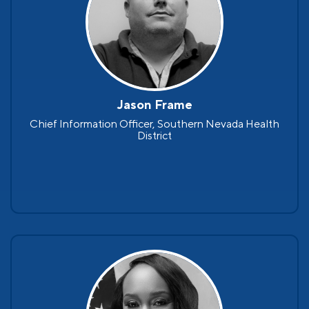
Jason Frame
Chief Information Officer, Southern Nevada Health
District