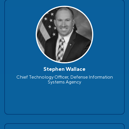
Stephen Wallace
Chief Technology Officer, Defense Information
Systems Agency